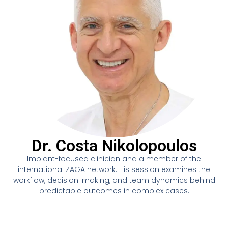
Dr. Costa Nikolopoulos
Implant-focused clinician and a member of the
international ZAGA network. His session examines the
workflow, decision-making, and team dynamics behind
predictable outcomes in complex cases.