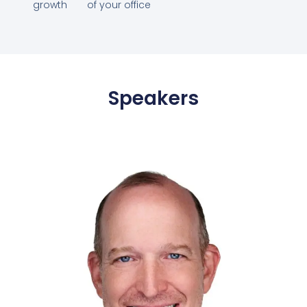
growth
of your office
Speakers