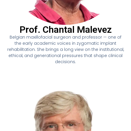
Prof. Chantal Malevez
Belgian maxillofacial surgeon and professor — one of
the early academic voices in zygomatic implant
rehabilitation. She brings a long view on the institutional,
ethical, and generational pressures that shape clinical
decisions.