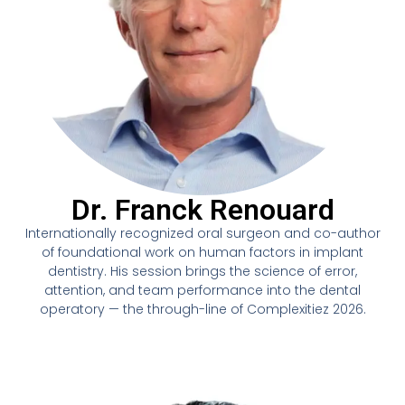
Dr. Franck Renouard
Internationally recognized oral surgeon and co-author
of foundational work on human factors in implant
dentistry. His session brings the science of error,
attention, and team performance into the dental
operatory — the through-line of Complexitiez 2026.