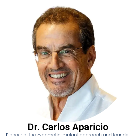
Dr. Carlos Aparicio
Pioneer of the zygomatic implant approach and founder