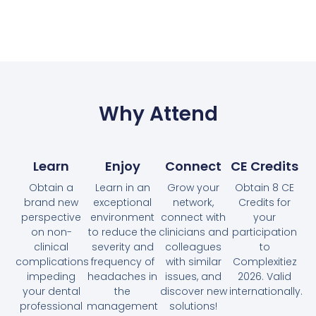
Why Attend
Learn
Enjoy
Connect
CE Credits
Obtain a
Learn in an
Grow your
Obtain 8 CE
brand new
exceptional
network,
Credits for
perspective
environment
connect with
your
on non-
to reduce the
clinicians and
participation
clinical
severity and
colleagues
to
complications
frequency of
with similar
Complexitiez
impeding
headaches in
issues, and
2026. Valid
your dental
the
discover new
internationally.
professional
management
solutions!