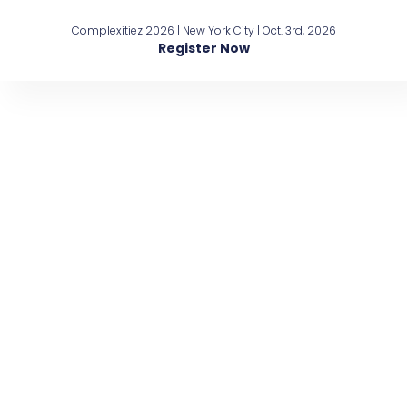
Complexitiez 2026 | New York City | Oct. 3rd, 2026
Register Now