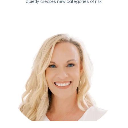
quietly creates new categories of risk.