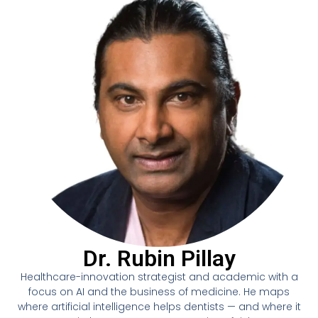
Dr. Rubin Pillay
Healthcare-innovation strategist and academic with a
focus on AI and the business of medicine. He maps
where artificial intelligence helps dentists — and where it