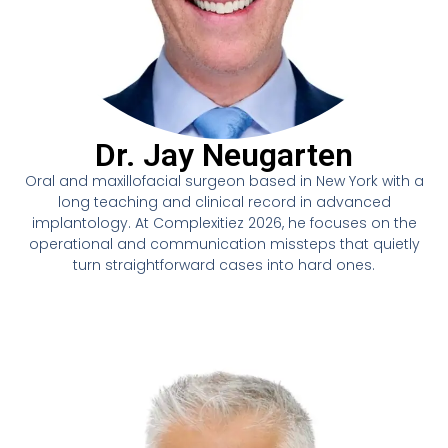
Dr. Jay Neugarten
Oral and maxillofacial surgeon based in New York with a
long teaching and clinical record in advanced
implantology. At Complexitiez 2026, he focuses on the
operational and communication missteps that quietly
turn straightforward cases into hard ones.