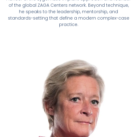
of the global ZAGA Centers network. Beyond technique,
he speaks to the leadership, mentorship, and
standards-setting that define a modern complex-case
practice.