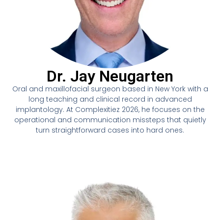
Dr. Jay Neugarten
Oral and maxillofacial surgeon based in New York with a
long teaching and clinical record in advanced
implantology. At Complexitiez 2026, he focuses on the
operational and communication missteps that quietly
turn straightforward cases into hard ones.