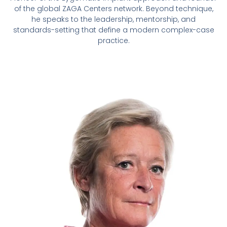
of the global ZAGA Centers network. Beyond technique,
he speaks to the leadership, mentorship, and
standards-setting that define a modern complex-case
practice.