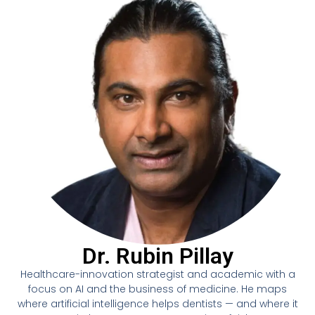
Dr. Rubin Pillay
Healthcare-innovation strategist and academic with a
focus on AI and the business of medicine. He maps
where artificial intelligence helps dentists — and where it