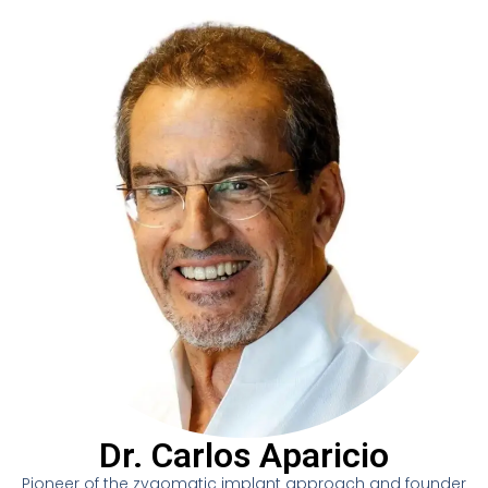
Dr. Carlos Aparicio
Pioneer of the zygomatic implant approach and founder