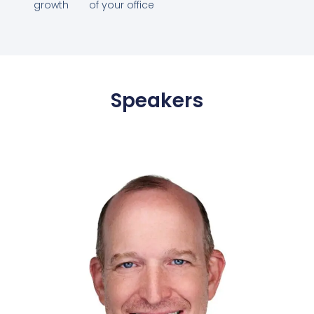
growth
of your office
Speakers