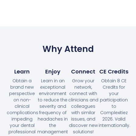
Why Attend
Learn
Enjoy
Connect
CE Credits
Obtain a
Learn in an
Grow your
Obtain 8 CE
brand new
exceptional
network,
Credits for
perspective
environment
connect with
your
on non-
to reduce the
clinicians and
participation
clinical
severity and
colleagues
to
complications
frequency of
with similar
Complexitiez
impeding
headaches in
issues, and
2026. Valid
your dental
the
discover new
internationally.
professional
management
solutions!