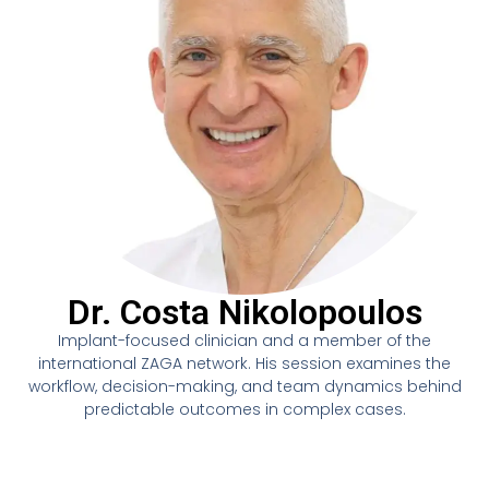
Dr. Costa Nikolopoulos
Implant-focused clinician and a member of the
international ZAGA network. His session examines the
workflow, decision-making, and team dynamics behind
predictable outcomes in complex cases.