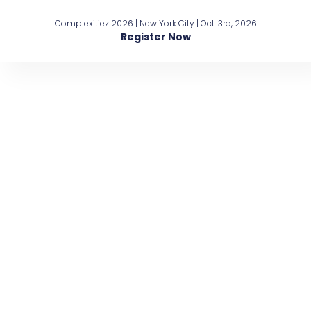
Complexitiez 2026 | New York City | Oct. 3rd, 2026
Register Now