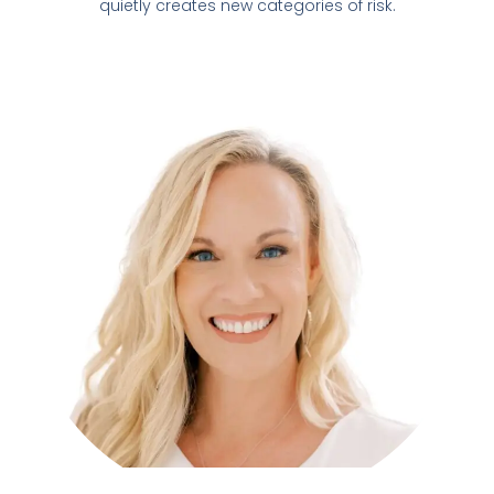
quietly creates new categories of risk.