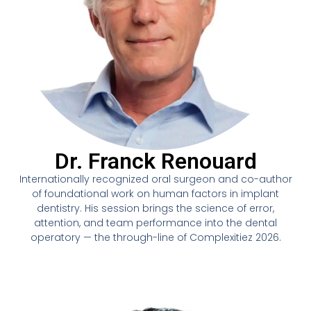
Dr. Franck Renouard
Internationally recognized oral surgeon and co-author
of foundational work on human factors in implant
dentistry. His session brings the science of error,
attention, and team performance into the dental
operatory — the through-line of Complexitiez 2026.