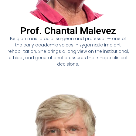
Prof. Chantal Malevez
Belgian maxillofacial surgeon and professor — one of
the early academic voices in zygomatic implant
rehabilitation. She brings a long view on the institutional,
ethical, and generational pressures that shape clinical
decisions.